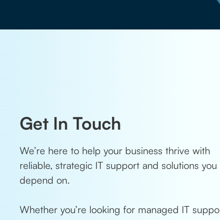
Get In Touch
We’re here to help your business thrive with
reliable, strategic IT support and solutions you
depend on.
Whether you’re looking for managed IT suppor