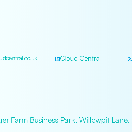
Cloud Central
udcentral.co.uk
er Farm Business Park, Willowpit Lane,