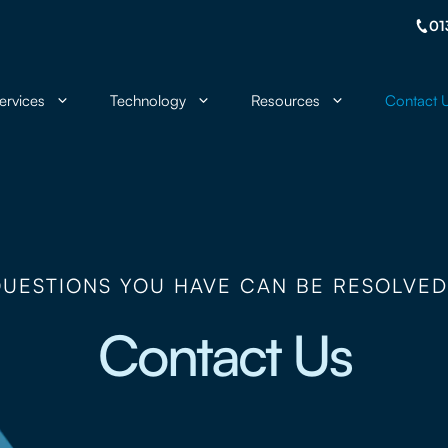
01
ervices
Technology
Resources
Contact 
QUESTIONS YOU HAVE CAN BE RESOLVED
Contact Us