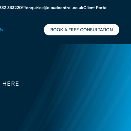
332 333220
enquiries@cloudcentral.co.uk
Client Portal
Us
BOOK A FREE CONSULTATION
 HERE