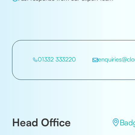
01332 333220
enquiries@clo
Head Office
Badg