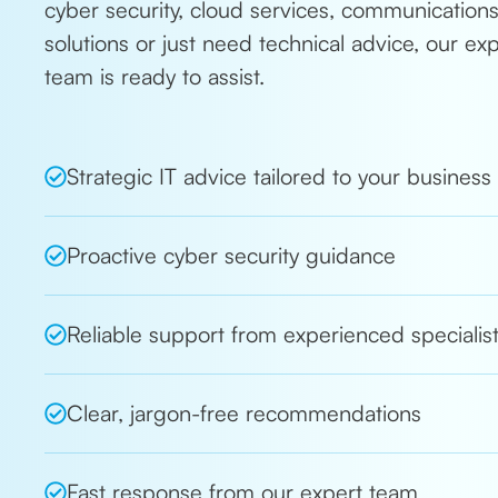
cyber security, cloud services, communication
solutions or just need technical advice, our ex
team is ready to assist.
Strategic IT advice tailored to your business
Proactive cyber security guidance
Reliable support from experienced specialis
Clear, jargon-free recommendations
Fast response from our expert team