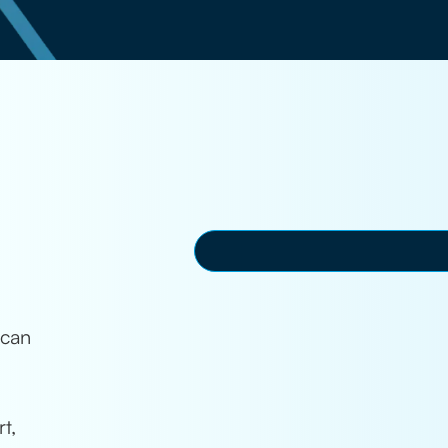
 can
t,