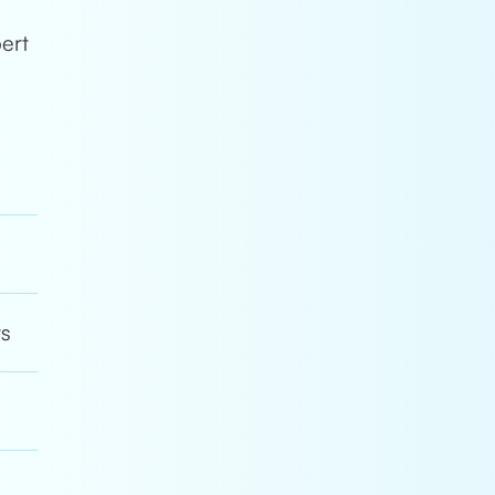
s
pert
ts