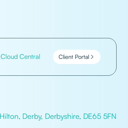
Cloud Central
Client Portal
 Hilton, Derby, Derbyshire, DE65 5FN