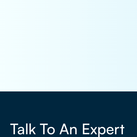
Talk To An Expert