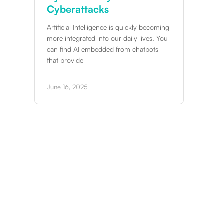
Over 76% of breach attempts take place
outside of office hours. In addition, the
uickly becoming
increasing use of AI, has meant
ily lives. You
m chatbots
April 7, 2025
Slide 3 of 12