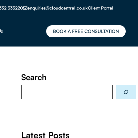
332 333220
enquiries@cloudcentral.co.uk
Client Portal
Us
BOOK A FREE CONSULTATION
Search
Search
Latest Posts