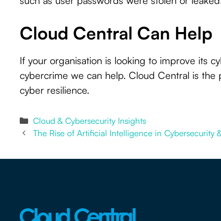
such as user passwords were stolen or leaked
Cloud Central Can Help
If your organisation is looking to improve its 
cybercrime we can help. Cloud Central is the 
cyber resilience.
Categories
Cloud & Cybersecurity Insights
The Rise of Artificial Intelligence in Cybersecurity