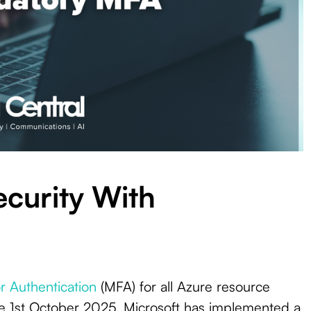
The Rise Of Artificial
r Authentication
(MFA) for all Azure resource
urity With Mandatory
Intelligence In
A
Cybersecurity &
e 1st October 2025. Microsoft has implemented a