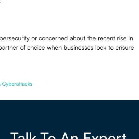
.
cybersecurity or concerned about the recent rise in
partner of choice when businesses look to ensure
 & Cyberattacks
Talk To An Expert