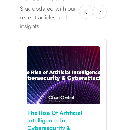
Stay updated with our
recent articles and
insights.
Cybersecurity In 2025:
Why Your Business Needs
24/7 Protection